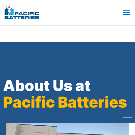
Skip
to
content
About Us at
Pacific Batteries