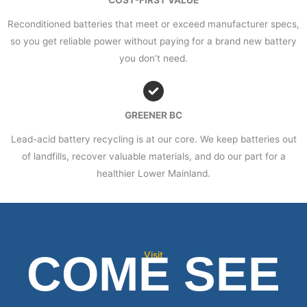
COST-FIRST VALUE
Reconditioned batteries that meet or exceed manufacturer specs,
so you get reliable power without paying for a brand new battery
you don’t need.
GREENER BC
Lead-acid battery recycling is at our core. We keep batteries out
of landfills, recover valuable materials, and do our part for a
healthier Lower Mainland.
COME SEE
Visit