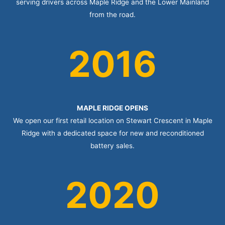
serving drivers across Maple Ridge and the Lower Mainland
from the road.
2016
MAPLE RIDGE OPENS
We open our first retail location on Stewart Crescent in Maple
Ridge with a dedicated space for new and reconditioned
battery sales.
2020