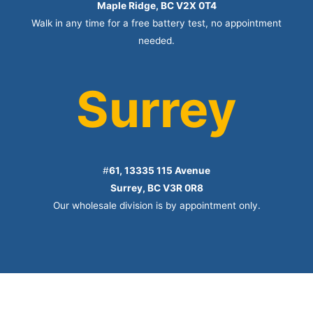
Maple Ridge, BC V2X 0T4
Walk in any time for a free battery test, no appointment
needed.
Surrey
#
61, 13335 115 Avenue
Surrey, BC V3R 0R8
Our wholesale division is by appointment only.