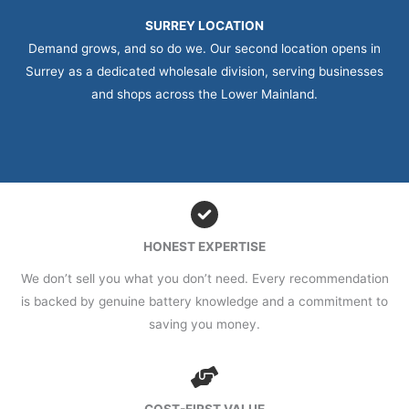
SURREY LOCATION
Demand grows, and so do we. Our second location opens in
Surrey as a dedicated wholesale division, serving businesses
and shops across the Lower Mainland.
HONEST EXPERTISE
We don’t sell you what you don’t need. Every recommendation
is backed by genuine battery knowledge and a commitment to
saving you money.