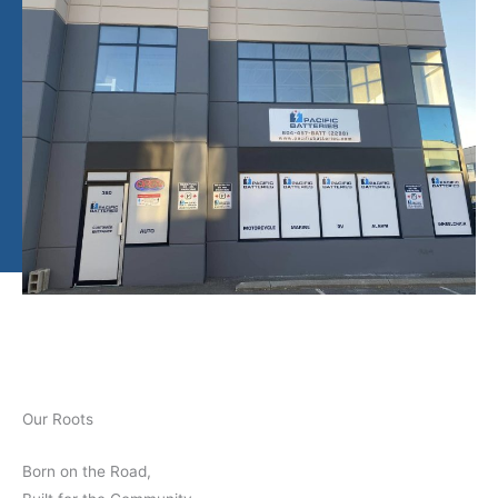
Our Roots
Born on the Road,