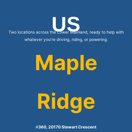
US
Two locations across the Lower Mainland, ready to help with
whatever you’re driving, riding, or powering.
Maple
Ridge
#
360, 20170 Stewart Crescent