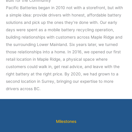
Built for the Community
Pacific Batteries began in 2010 not with a storefront, but with
a simple idea: provide drivers with honest, affordable battery
solutions and pick up the ones they’re done with. Our early
days were spent as a mobile battery recycling operation,
building relationships with customers across Maple Ridge and
the surrounding Lower Mainland. Six years later, we turned
those relationships into a home. In 2016, we opened our first
retail location in Maple Ridge, a physical space where
customers could walk in, get real advice, and leave with the
right battery at the right price. By 2020, we had grown to a
second location in Surrey, bringing our expertise to more
drivers across BC.
Milestones