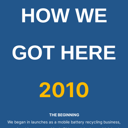
HOW WE
GOT HERE
2010
THE BEGINNING
We began in launches as a mobile battery recycling business,