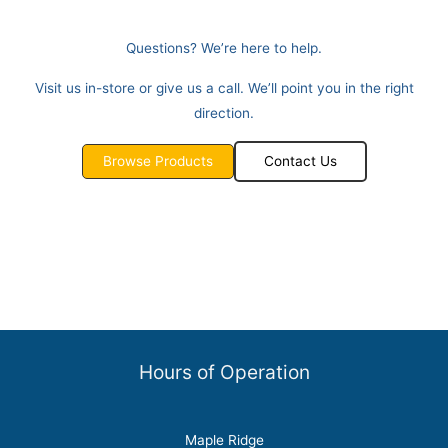
Questions? We’re here to help.
Visit us in-store or give us a call. We’ll point you in the right
direction.
Browse Products
Contact Us
Hours of Operation
Maple Ridge