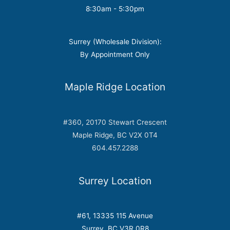
8:30am - 5:30pm
Surrey (Wholesale Division):
By Appointment Only
Maple Ridge Location
#360, 20170 Stewart Crescent
Maple Ridge, BC V2X 0T4
604.457.2288
Surrey Location
#61, 13335 115 Avenue
Surrey, BC V3R 0R8